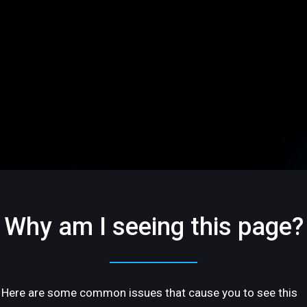
Why am I seeing this page?
Here are some common issues that cause you to see this