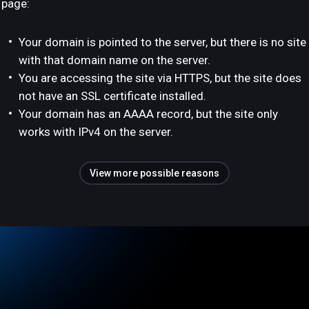
page:
Your domain is pointed to the server, but there is no site
with that domain name on the server.
You are accessing the site via HTTPS, but the site does
not have an SSL certificate installed.
Your domain has an AAAA record, but the site only
works with IPv4 on the server.
View more possible reasons