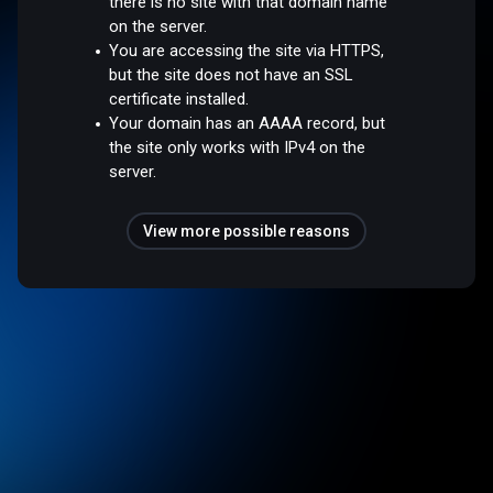
there is no site with that domain name
on the server.
You are accessing the site via HTTPS,
but the site does not have an SSL
certificate installed.
Your domain has an AAAA record, but
the site only works with IPv4 on the
server.
View more possible reasons