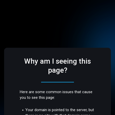
Why am I seeing this
page?
Here are some common issues that cause
you to see this page:
Your domain is pointed to the server, but